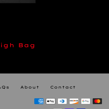
AQs
About
Contact
Payment
methods