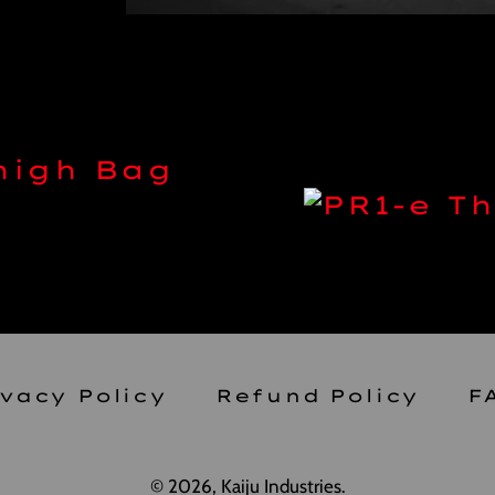
Thigh Bag
ivacy Policy
Refund Policy
F
© 2026,
Kaiju Industries
.