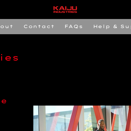
out
Contact
FAQs
Help & Su
ies
le