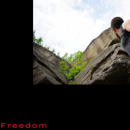
 Freedom