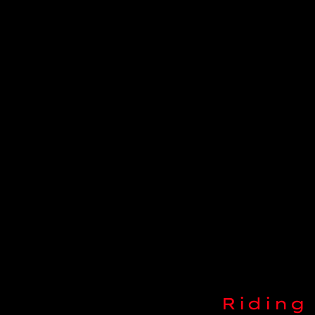
Riding