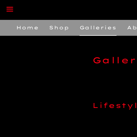
Menu
Home
Shop
Galleries
Ab
Galler
Lifesty