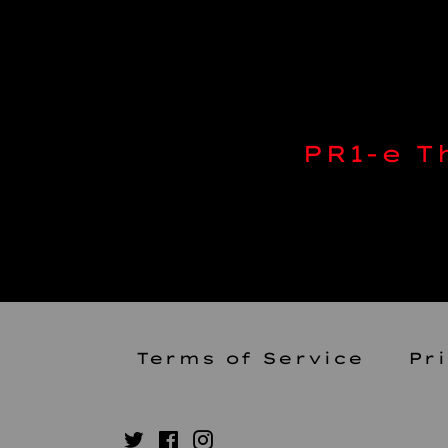
PR1-e 
Terms of Service
Pr
Twitter
Facebook
Instagram